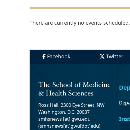
There are currently no events scheduled. 
Facebook
Twitter
Dep
Depa
Ross Hall, 2300 Eye Street, NW
Washington, D.C. 20037
Ins
smhsnews
[at]
gwu
.
edu
(smhsnews[at]gwu[dot]edu)