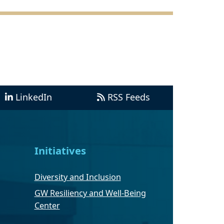
LinkedIn
RSS Feeds
Initiatives
Diversity and Inclusion
GW Resiliency and Well-Being
Center