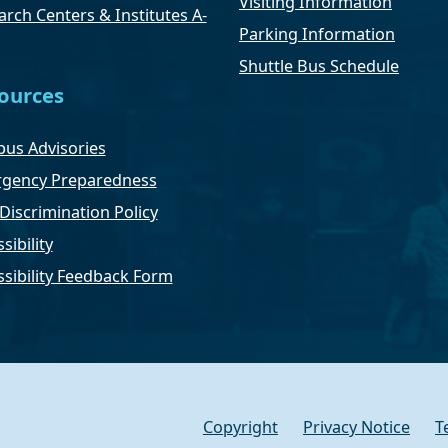
Visiting Information
rch Centers & Institutes A-
Parking Information
Shuttle Bus Schedule
ources
us Advisories
gency Preparedness
Discrimination Policy
sibility
ssibility Feedback Form
Copyright
Privacy Notice
T