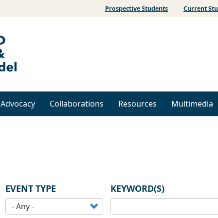
Prospective Students
Current St
& Advocacy
Collaborations
Resources
Multimedia
EVENT TYPE
KEYWORD(S)