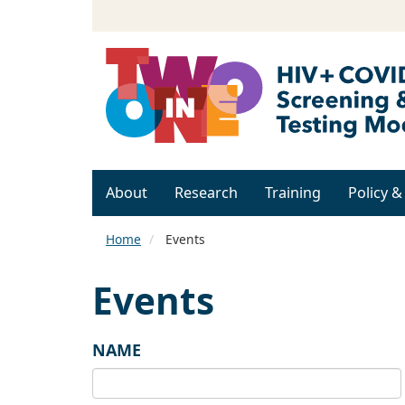
About
Research
Training
Policy 
Home
Events
Events
NAME