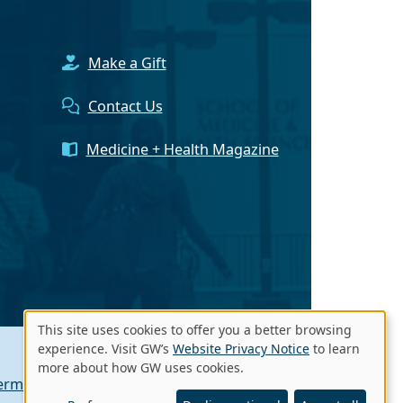
Make a Gift
Contact Us
Medicine + Health Magazine
This site uses cookies to offer you a better browsing
Use
experience. Visit GW’s
Website Privacy Notice
to learn
more about how GW uses cookies.
of
erms of Use
Contact GW
A - Z Index