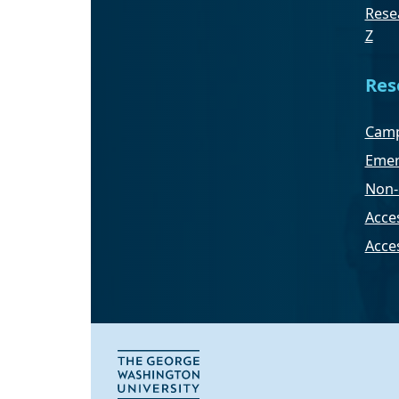
Resea
Z
Res
Camp
Emer
Non-
Acces
Acce