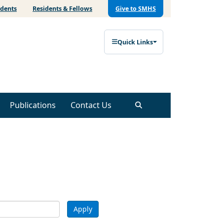
udents
Residents & Fellows
Give to SMHS
Quick Links
Publications
Contact Us
Apply