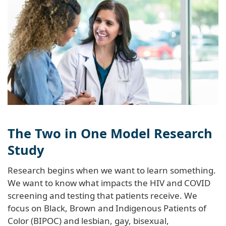
The Two in One Model Research
Study
Research begins when we want to learn something.
We want to know what impacts the HIV and COVID
screening and testing that patients receive. We
focus on Black, Brown and Indigenous Patients of
Color (BIPOC) and lesbian, gay, bisexual,