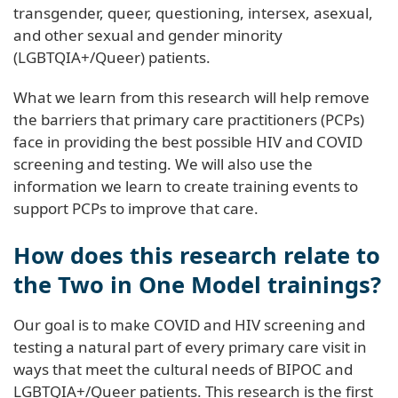
transgender, queer, questioning, intersex, asexual,
and other sexual and gender minority
(LGBTQIA+/Queer) patients.
What we learn from this research will help remove
the barriers that primary care practitioners (PCPs)
face in providing the best possible HIV and COVID
screening and testing. We will also use the
information we learn to create training events to
support PCPs to improve that care.
How does this research relate to
the Two in One Model trainings?
Our goal is to make COVID and HIV screening and
testing a natural part of every primary care visit in
ways that meet the cultural needs of BIPOC and
LGBTQIA+/Queer patients. This research is the first