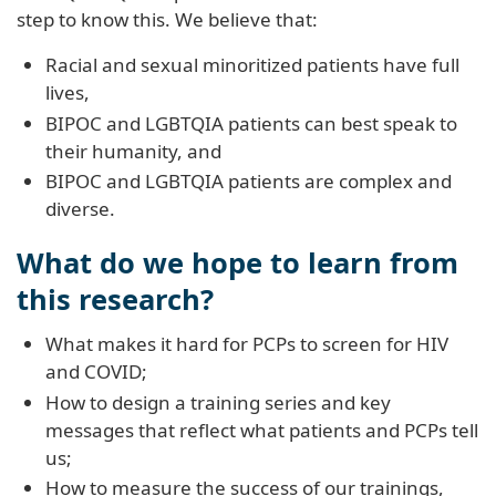
step to know this. We believe that:
Racial and sexual minoritized patients have full
lives,
BIPOC and LGBTQIA patients can best speak to
their humanity, and
BIPOC and LGBTQIA patients are complex and
diverse.
What do we hope to learn from
this research?
What makes it hard for PCPs to screen for HIV
and COVID;
How to design a training series and key
messages that reflect what patients and PCPs tell
us;
How to measure the success of our trainings,