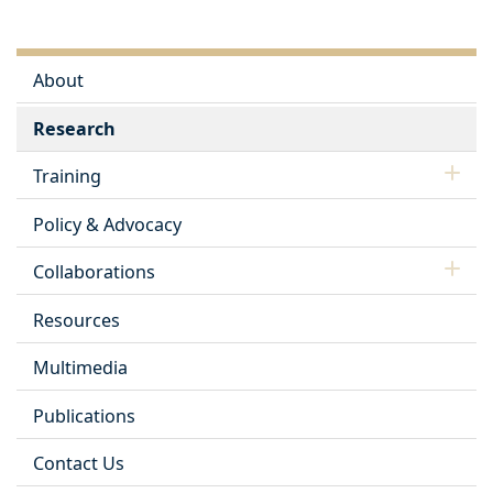
About
Research
Training
Policy & Advocacy
Collaborations
Resources
Multimedia
Publications
Contact Us