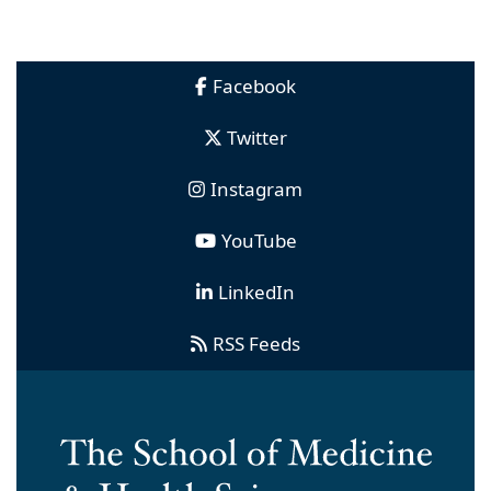
Facebook
Twitter
Instagram
YouTube
LinkedIn
RSS Feeds