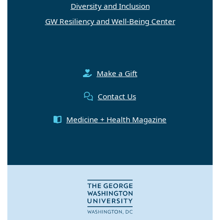
Diversity and Inclusion
GW Resiliency and Well-Being Center
Make a Gift
Contact Us
Medicine + Health Magazine