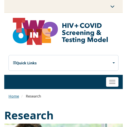
Quick Links
Toggle
naviga
Home
Research
Research