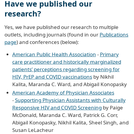
Have we published our
research?
Yes, we have published our research to multiple
outlets, including journals (found in our
Publications
page
) and conferences (below):
American Public Health Association
-
Primary
care practitioner and historically marginalized
patients’ perceptions regarding screening for
HIV, PrEP and COVID vaccinations
by Nikhil
Kalita, Maranda C. Ward, and Abigail Konopasky
American Academy of Physician Associates
-
Supporting Physician Assistants with Culturally
Responsive HIV and COVID Screening
by Paige
McDonald, Maranda C. Ward, Patrick G. Corr,
Abigail Konopasky, Nikhil Kalita, Sheel Singh, and
Susan LeLacheur