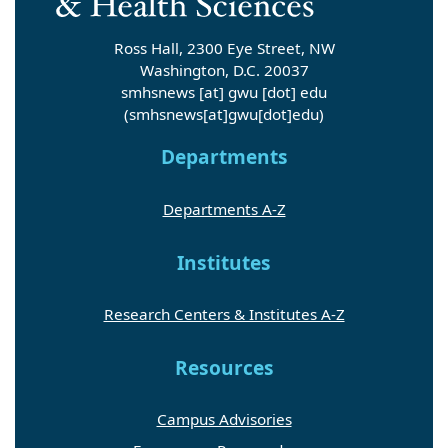
Ross Hall, 2300 Eye Street, NW
Washington, D.C. 20037
smhsnews
[at]
gwu
[dot]
edu
(smhsnews[at]gwu[dot]edu)
Departments
Departments A-Z
Institutes
Research Centers & Institutes A-Z
Resources
Campus Advisories