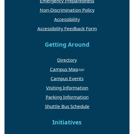
Emergency Preparedness
Non-Discrimination Policy
Accessibility
Accessibility Feedback Form
Getting Around
Directory
Campus Map
Campus Events
Visiting Information
Parking Information
Shuttle Bus Schedule
Initiatives