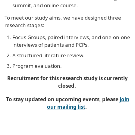
summit, and online course.
To meet our study aims, we have designed three
research stages:
Focus Groups, paired interviews, and one-on-one
interviews of patients and PCPs.
A structured literature review.
Program evaluation.
Recruitment for this research study is currently
closed.
To stay updated on upcoming events, please
join
our mailing list
.