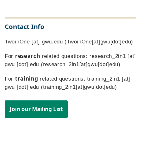
Contact Info
TwoinOne
[at]
gwu
.
edu
(TwoinOne[at]gwu[dot]edu)
research
For
related questions:
research_2in1
[at]
gwu
[dot]
edu
(research_2in1[at]gwu[dot]edu)
training
For
related questions:
training_2in1
[at]
gwu
[dot]
edu
(training_2in1[at]gwu[dot]edu)
Join our Mailing List