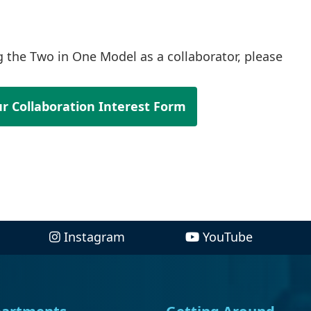
ng the Two in One Model as a collaborator, please
r Collaboration Interest Form
Instagram
YouTube
artments
Getting Around