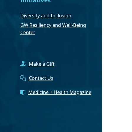
Diversity and Inclusion
GW Resiliency and Well-Being
Center
Make a Gift
Contact Us
Medicine + Health Magazine