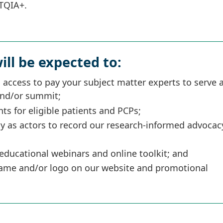
BTQIA+.
ill be expected to:
 access to pay your subject matter experts to serve 
and/or summit;
s for eligible patients and PCPs;
ay as actors to record our research-informed advocac
educational webinars and online toolkit; and
 name and/or logo on our website and promotional