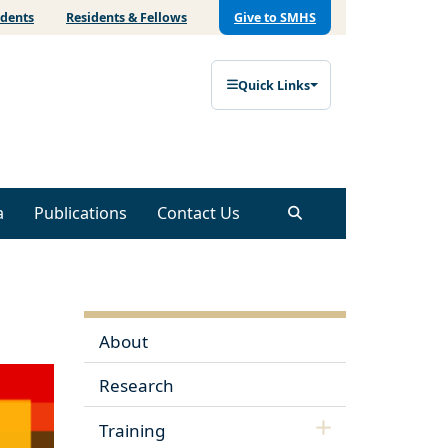
udents
Residents & Fellows
Give to SMHS
Quick Links
a
Publications
Contact Us
About
Research
Training