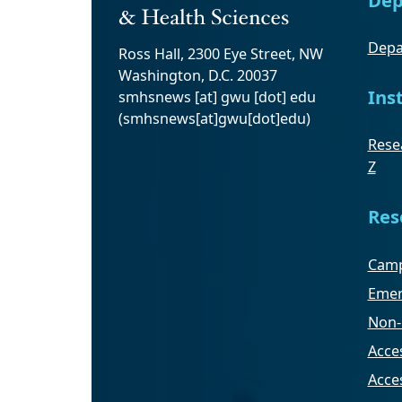
Depa
Ross Hall, 2300 Eye Street, NW
Washington, D.C. 20037
Ins
smhsnews
[at]
gwu
[dot]
edu
(smhsnews[at]gwu[dot]edu)
Resea
Z
Res
Camp
Emer
Non-
Acces
Acce