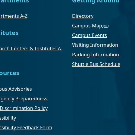
rtments A-Z
Directory
Campus Map
titutes
Campus Events
Visiting Information
rch Centers & Institutes A-
Parking Information
Shuttle Bus Schedule
ources
us Advisories
gency Preparedness
Discrimination Policy
sibility
ssibility Feedback Form