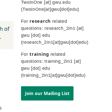
TwoinOne
[at]
gwu
.
edu
(TwoinOne[at]gwu[dot]edu)
research
For
related
h of
questions:
research_2in1
[at]
gwu
[dot]
edu
.
(research_2in1[at]gwu[dot]edu)
training
For
related
questions:
training_2in1
[at]
gwu
[dot]
edu
(training_2in1[at]gwu[dot]edu)
Join our Mailing List
s