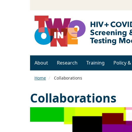
About
Research
Training
Policy 
Home
Collaborations
Collaborations