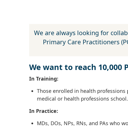
We are always looking for collab
Primary Care Practitioners (
We want to reach 10,000 
In Training:
Those enrolled in health professions 
medical or health professions school.
In Practice:
MDs, DOs, NPs, RNs, and PAs who work 