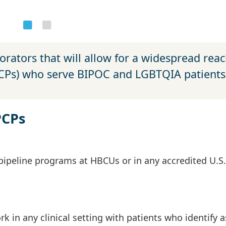
orators that will allow for a widespread reac
PCPs) who serve BIPOC and LGBTQIA patients
PCPs
pipeline programs at HBCUs or in any accredited U.S.
in any clinical setting with patients who identify a