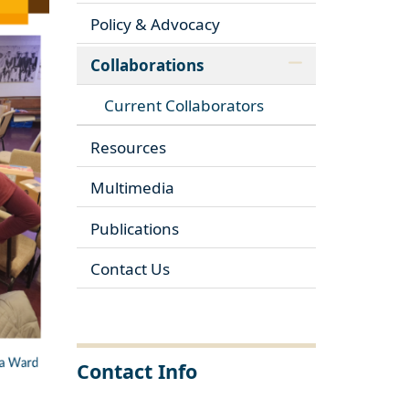
Policy & Advocacy
Collaborations
Current Collaborators
Resources
Multimedia
Publications
Contact Us
Contact Info