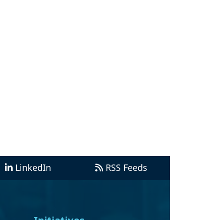
LinkedIn
RSS Feeds
Initiatives