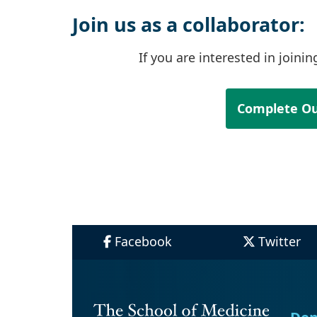
Join us as a collaborator:
If you are interested in joini
Complete Ou
Facebook
Twitter
Dep