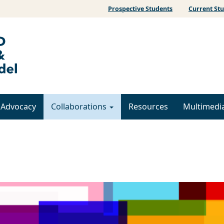
Prospective Students
Current St
& Advocacy
Collaborations
Resources
Multimedi