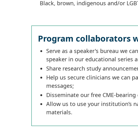
Black, brown, indigenous and/or LG
Program collaborators w
Serve as a speaker's bureau we can
speaker in our educational series 
Share research study announcement
Help us secure clinicians we can p
messages;
Disseminate our free CME-bearing 
Allow us to use your institution’s
materials.